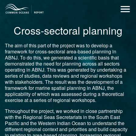
Cross-sectoral planning
The aim of this part of the project was to develop a
framework for cross-sectoral area-based planning in
ABNJ. To do this, we generated a scientific basis that
demonstrated the need for planning across all sectors
operating in ABNJ. This was generated by undertaking a
series of studies, data reviews and regional workshops
with stakeholders. The result was the development of a
framework for marine spatial planning in ABNJ, the
applicability of which was assessed during a theoretical
exercise at a series of regional workshops.
Throughout the project, we worked in close partnership
with the Regional Seas Secretariats in the South East
Pacific and the Western Indian Ocean to understand the
different regional context and priorities and build capacity
in relation to area-based planning. Increasing regional