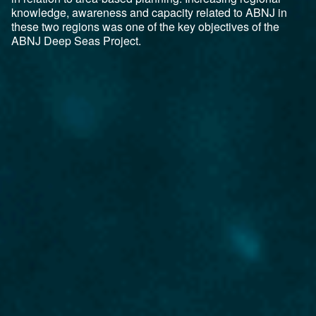
knowledge, awareness and capacity related to ABNJ in
these two regions was one of the key objectives of the
ABNJ Deep Seas Project.