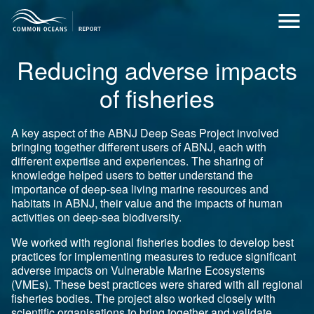
Reducing adverse impacts
of fisheries
A key aspect of the ABNJ Deep Seas Project involved
bringing together different users of ABNJ, each with
different expertise and experiences. The sharing of
knowledge helped users to better understand the
importance of deep-sea living marine resources and
habitats in ABNJ, their value and the impacts of human
activities on deep-sea biodiversity.
We worked with regional fisheries bodies to develop best
practices for implementing measures to reduce significant
adverse impacts on Vulnerable Marine Ecosystems
(VMEs). These best practices were shared with all regional
fisheries bodies. The project also worked closely with
scientific organisations to bring together and validate