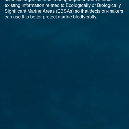
existing information related to Ecologically or Biologically
Significant Marine Areas (EBSAs) so that decision-makers
can use it to better protect marine biodiversity.