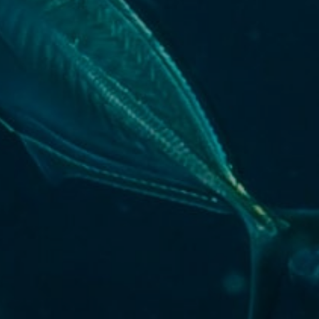
Key outputs & findings
The challenge